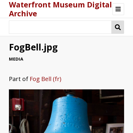
Waterfront Museum Digital
Archive
Browse
FogBell.jpg
MEDIA
Part of
Fog Bell (fr)