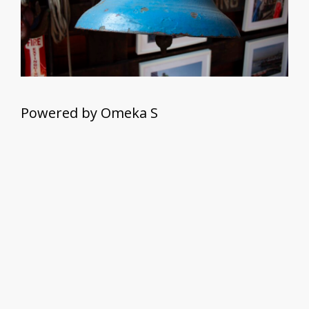
Powered by Omeka S