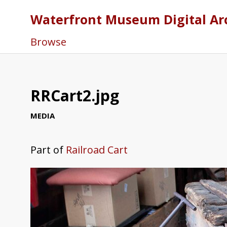
Waterfront Museum Digital Ar
Browse
RRCart2.jpg
MEDIA
Part of
Railroad Cart