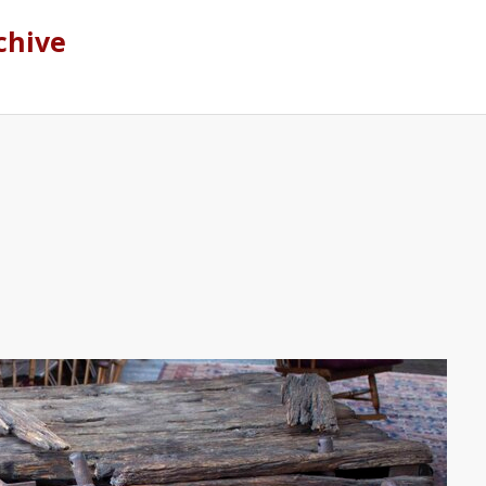
chive