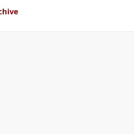
chive