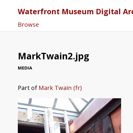
Waterfront Museum Digital Ar
Browse
MarkTwain2.jpg
MEDIA
Part of
Mark Twain (fr)