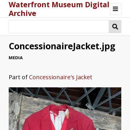
Waterfront Museum Digital
Archive
Browse
ConcessionaireJacket.jpg
MEDIA
Part of
Concessionaire's Jacket