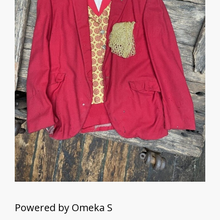
Powered by Omeka S