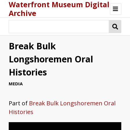
Waterfront Museum Digital
Archive
Browse
Break Bulk
Longshoremen Oral
Histories
MEDIA
Part of
Break Bulk Longshoremen Oral
Histories