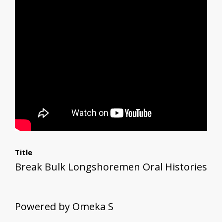
Title
Break Bulk Longshoremen Oral Histories
Powered by Omeka S