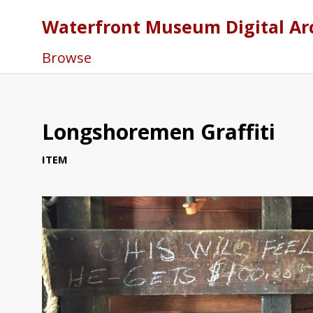
Waterfront Museum Digital Ar
Browse
Longshoremen Graffiti
ITEM