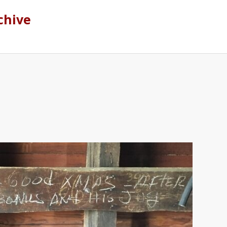
chive